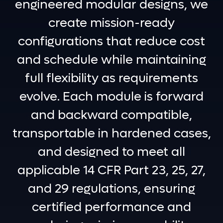
engineered modular designs, we
create mission-ready
configurations that reduce cost
and schedule while maintaining
full flexibility as requirements
evolve. Each module is forward
and backward compatible,
transportable in hardened cases,
and designed to meet all
applicable 14 CFR Part 23, 25, 27,
and 29 regulations, ensuring
certified performance and