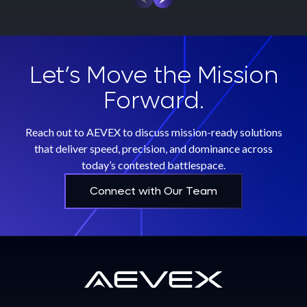
Let’s Move the Mission
Forward.
Reach out to AEVEX to discuss mission-ready solutions
that deliver speed, precision, and dominance across
today’s contested battlespace.
Connect with Our Team