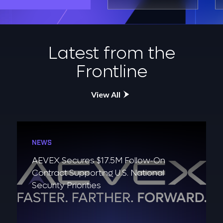
Latest from the
Frontline
View All
NEWS
AEVEX Secures $17.5M Follow-On
Contract Supporting U.S. National
Security Priorities