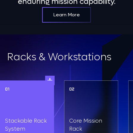
enduring mission capability.
Learn More
Racks & Workstations
01
02
Stackable Rack
Core Mission
System
Rack