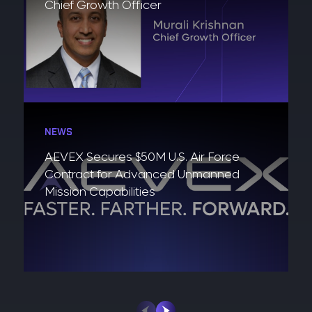
Chief Growth Officer
NEWS
AEVEX Secures $50M U.S. Air Force
Contract for Advanced Unmanned
Mission Capabilities