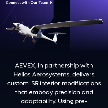
Connect with Our Team
AEVEX, in partnership with
Helios Aerosystems, delivers
custom ISR interior modifications
that embody precision and
adaptability. Using pre-