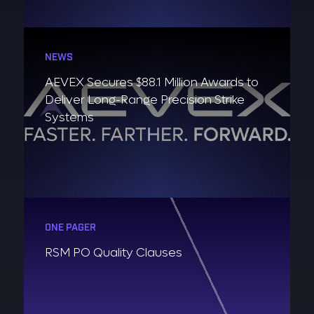
NEWS
AEVEX Secures $88.1 Million Awards to
Deliver Long-Range Precision Strike
Systems
ONE PAGER
RSM PO Quality Clauses