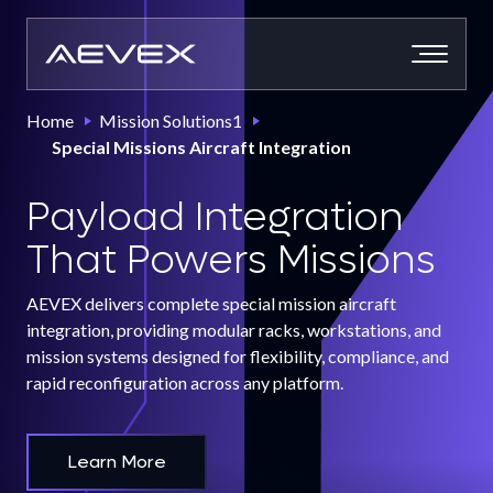
Skip
to
content
Home
Mission Solutions1
Special Missions Aircraft Integration
Payload Integration
That Powers Missions
AEVEX delivers complete special mission aircraft
integration, providing modular racks, workstations, and
mission systems designed for flexibility, compliance, and
rapid reconfiguration across any platform.
Learn More