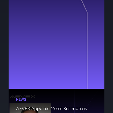
NEWS
AEVEX Appoints Murali Krishnan as