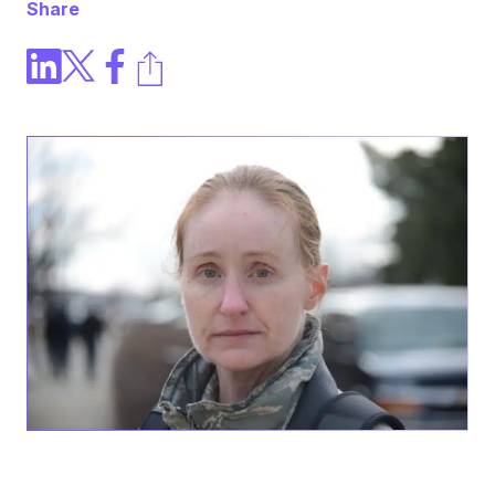
Share
CARLY K.