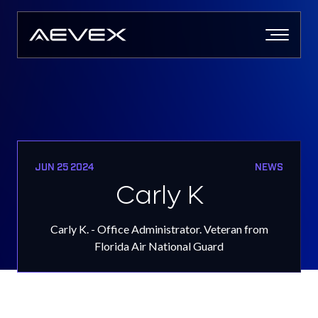
Skip
to
content
JUN 25 2024
NEWS
Carly K
Carly K. - Office Administrator. Veteran from
Florida Air National Guard