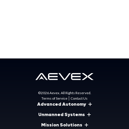
jargon in my vocabulary. When the opportunity came
about to switch over to AEVEX, I was ecstatic! Now I
could finally be back amongst my own people! Even the
non-military folks who work here still seem to always have
that greater mission in mind. I now have that sense of
camaraderie back and am so thankful to be here!
©2026 Aevex. All Rights Reserved.
Terms of Service
Contact Us
Advanced Autonomy
Unmanned Systems
Mission Solutions