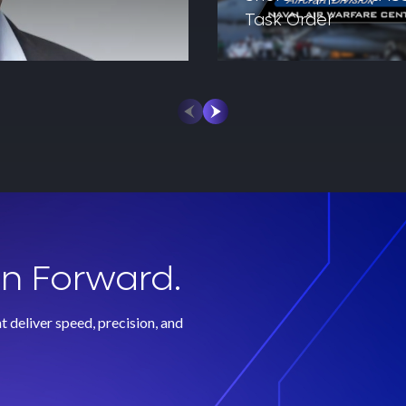
Task Order
on Forward.
 deliver speed, precision, and