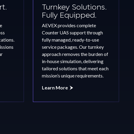
t.
Turnkey Solutions.
Fully Equipped.
e
AEVEX provides complete
oss
Counter UAS support through
tions.
fully managed, ready-to-use
issions
service packages. Our turnkey
ur
approach removes the burden of
in-house simulation, delivering
tailored solutions that meet each
mission’s unique requirements.
Learn More