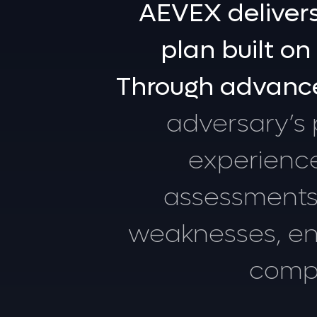
AEVEX
deliver
plan
built
on
Through
advanc
adversary’s
experienc
assessments
weaknesses,
e
comp