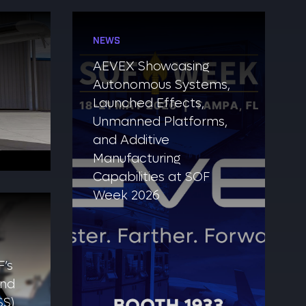
NEWS
AEVEX Showcasing
Autonomous Systems,
Launched Effects,
Unmanned Platforms,
and Additive
Manufacturing
Capabilities at SOF
Week 2026
’s
and
SS)