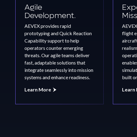
Agile
Expe
Development.
Mis
FEATURED
AEVEX Wins $15.6M U.S. Air
AEVEX provides rapid
AEVEX 
Force Contracts for
prototyping and Quick Reaction
flight 
Mission‑Support Capabilitie
Capability support to help
aircraf
operators counter emerging
realis
threats. Our agile teams deliver
operati
Learn More
fast, adaptable solutions that
enables
integrate seamlessly into mission
simulat
systems and enhance readiness.
built o
Learn More
Learn