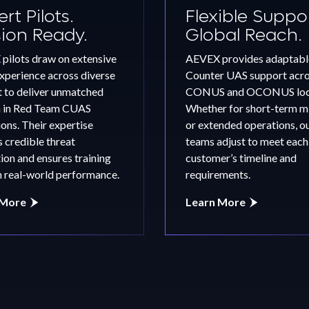
rt Pilots.
Flexible Suppor
sion Ready.
Global Reach.
pilots draw on extensive
AEVEX provides adaptabl
experience across diverse
Counter UAS support acr
s
t to deliver unmatched
CONUS and OCONUS loca
m in Red Team CUAS
Whether for short-term m
ons. Their expertise
or extended operations, o
 credible threat
teams adjust to meet each
ion and ensures training
customer’s timeline and
n real-world performance.
requirements.
 More
Learn More