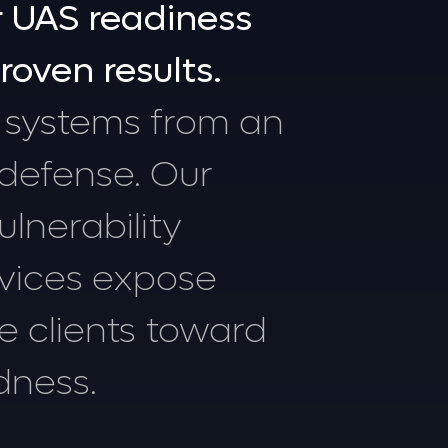
r
UAS
readiness
roven
results.
systems
from
an
defense.
Our
ulnerability
vices
expose
de
clients
toward
dness.