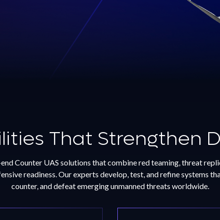
livers $12.3M
sion Wildfire Detection
 to Oregon
ent of Forestry
ities That Strengthen 
re
nd Counter UAS solutions that combine red teaming, threat replic
nsive readiness. Our experts develop, test, and refine systems that
counter, and defeat emerging unmanned threats worldwide.