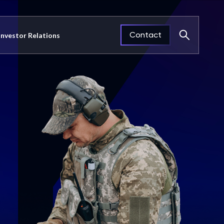
Contact
Investor Relations
Close