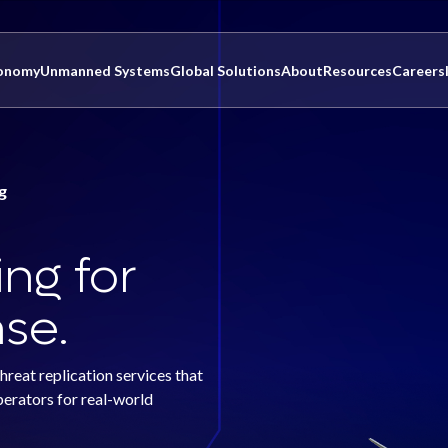
onomy
Unmanned Systems
Global Solutions
About
Resources
Careers
g
ng for
se.
eat replication services that
perators for real-world