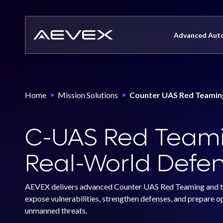
Skip
to
content
Advanced Aut
Precision Strike Systems
Home
Mission Solutions
Counter UAS Red Teamin
CompassCore
Sicario
CompassVision
C-UAS Red Teami
X-Frame
CompassEngage
Atlas
Real-World Defen
CompassPNT
Dagger
CompassEarth
AEVEX delivers advanced Counter UAS Red Teaming and thr
Vandal
expose vulnerabilities, strengthen defenses, and prepare o
Onyx
unmanned threats.