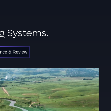
g Systems.
nce & Review