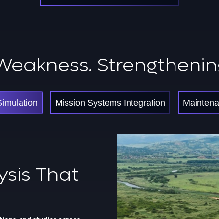
Weakness. Strengthenin
Simulation
Mission Systems Integration
Maintena
ntenance
ysis That
ysis That
ction
e
ility
ions, and studies across