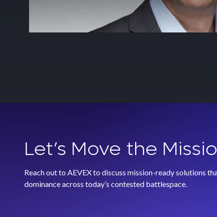
Let’s Move the Missi
Reach out to AEVEX to discuss mission-ready solutions that
dominance across today’s contested battlespace.