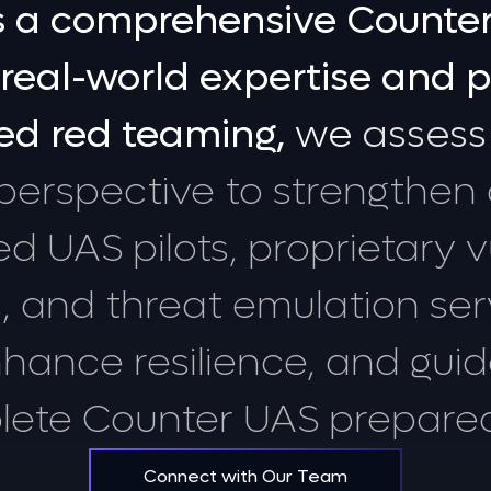
s
a
comprehensive
Counte
real-world
expertise
and
p
ed
red
teaming,
we
assess
perspective
to
strengthen
ed
UAS
pilots,
proprietary
v
,
and
threat
emulation
ser
nhance
resilience,
and
gui
lete
Counter
UAS
prepare
Connect with Our Team