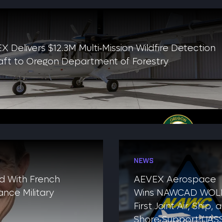
X Delivers $12.3M Multi‑Mission Wildfire Detection
raft to Oregon Department of Forestry
NEWS
d With French
AEVEX Aerospace
nce Military
Wins NAWCAD WOLF
First Joint Air, Ship, 
Shore Support (JAS