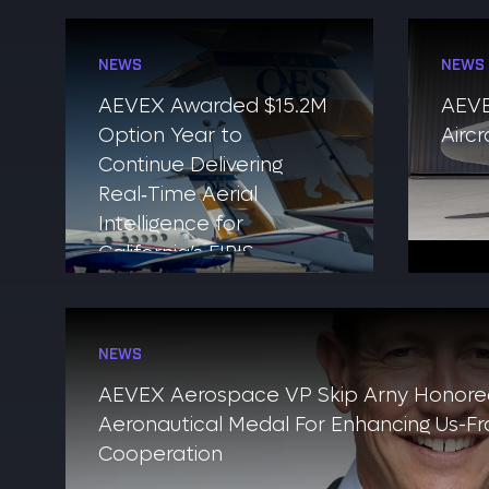
NEWS
NEWS
AEVEX Awarded $15.2M
AEVE
Option Year to
Airc
Continue Delivering
Real‑Time Aerial
Intelligence for
California’s FIRIS
Program
NEWS
AEVEX Aerospace VP Skip Arny Honore
Aeronautical Medal For Enhancing Us-Fra
Cooperation