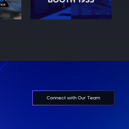
Connect with Our Team