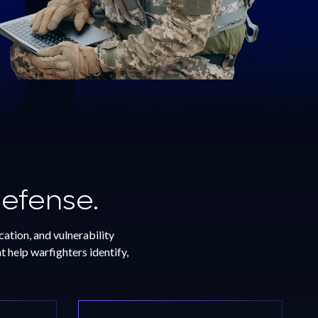
Defense.
ation, and vulnerability
 help warfighters identify,