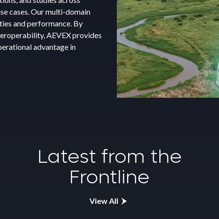
re new technologies work
stics support to sustain
 use cases. Our multi-domain
date performance, data flow,
ure mission systems remain
ities and performance. By
 and coordination. Our team
lowing each event, AEVEX
nteroperability, AEVEX provides
rs solutions that keep
sessments, recommendations,
perational advantage in
 extend system life, and
Latest from the
Frontline
View All