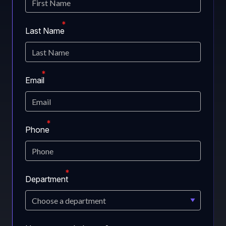
Last Name
Email
Phone
Department