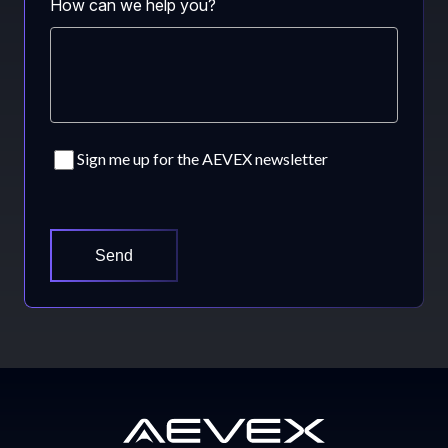
How can we help you?
Consent
Sign me up for the AEVEX newsletter
CAPTCHA