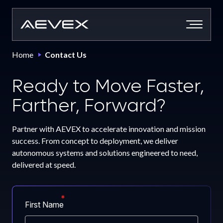
Skip
to
content
Home
Contact Us
Ready to Move Faster,
Farther, Forward?
Partner with AEVEX to accelerate innovation and mission
success. From concept to deployment, we deliver
autonomous systems and solutions engineered to need,
delivered at speed.
First Name