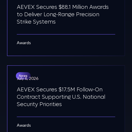
AEVEX Secures $88.1 Million Awards
to Deliver Long-Range Precision
Strike Systems
Awards
News
July 6, 2026
AEVEX Secures $17.5M Follow-On
Contract Supporting U.S. National
Security Priorities
Awards