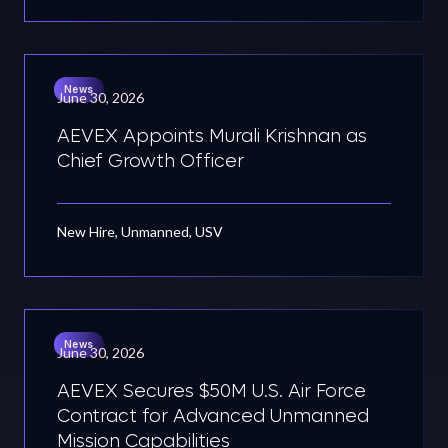
News
June 30, 2026
AEVEX Appoints Murali Krishnan as
Chief Growth Officer
New Hire, Unmanned, USV
News
June 30, 2026
AEVEX Secures $50M U.S. Air Force
Contract for Advanced Unmanned
Mission Capabilities