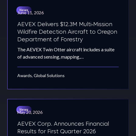
News
June 11, 2026
AEVEX Delivers $12.3M Multi‑Mission
Wildfire Detection Aircraft to Oregon
Department of Forestry
The AEVEX Twin Otter aircraft includes a suite
of advanced sensing, mapping,…
Awards, Global Solutions
News
May 20, 2026
AEVEX Corp. Announces Financial
Results for First Quarter 2026