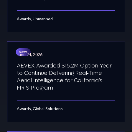
Awards, Unmanned
News
June 24, 2026
AEVEX Awarded $15.2M Option Year
to Continue Delivering Real‑Time
Aerial Intelligence for California’s
FIRIS Program
Awards, Global Solutions