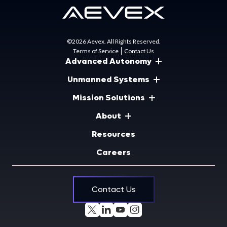
©2026 Aevex. All Rights Reserved.
Terms of Service
Contact Us
Advanced Autonomy
Unmanned Systems
Mission Solutions
About
Resources
Careers
Contact Us