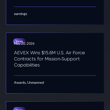
earnings
News
May 20, 2026
AEVEX Wins $15.6M U.S. Air Force
Contracts for Mission‑Support
Capabilities
Awards, Unmanned
News