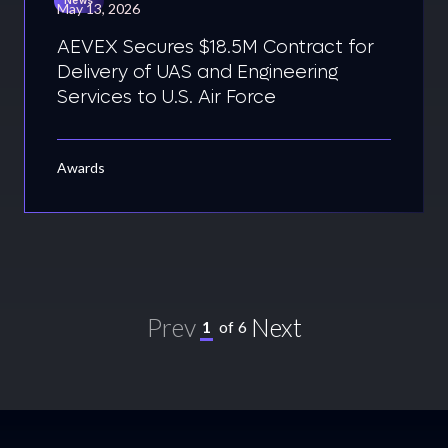
May 13, 2026
AEVEX Secures $18.5M Contract for
Delivery of UAS and Engineering
Services to U.S. Air Force
Awards
Prev
Next
1
of
6