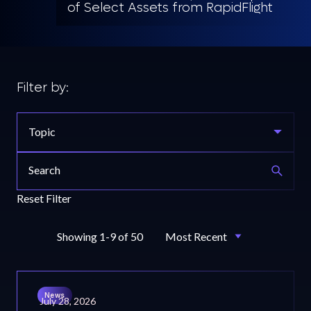
of Select Assets from RapidFlight
Filter by:
Topic
Reset Filter
Showing 1-9 of 50
News
July 28, 2026