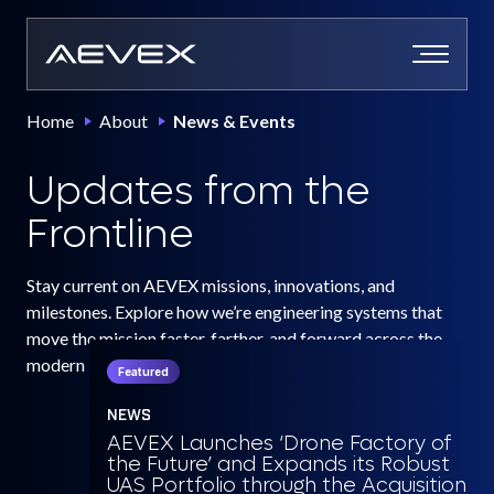
Skip
to
content
Home
About
News & Events
Updates from the
Frontline
Stay current on AEVEX missions, innovations, and
milestones. Explore how we’re engineering systems that
move the mission faster, farther, and forward across the
modern battlespace.
Featured
NEWS
AEVEX Launches ‘Drone Factory of
the Future’ and Expands its Robust
UAS Portfolio through the Acquisition