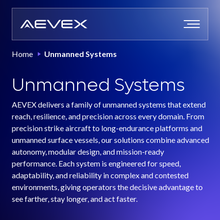
Skip
to
content
Home
Unmanned Systems
Unmanned Systems
AEVEX delivers a family of unmanned systems that extend
reach, resilience, and precision across every domain. From
precision strike aircraft to long-endurance platforms and
unmanned surface vessels, our solutions combine advanced
autonomy, modular design, and mission-ready
performance. Each system is engineered for speed,
adaptability, and reliability in complex and contested
environments, giving operators the decisive advantage to
see farther, stay longer, and act faster.