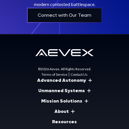
modern contested battlespace.
Connect with Our Team
©2026 Aevex. All Rights Reserved.
Terms of Service
Contact Us
Advanced Autonomy
Unmanned Systems
Mission Solutions
About
Resources