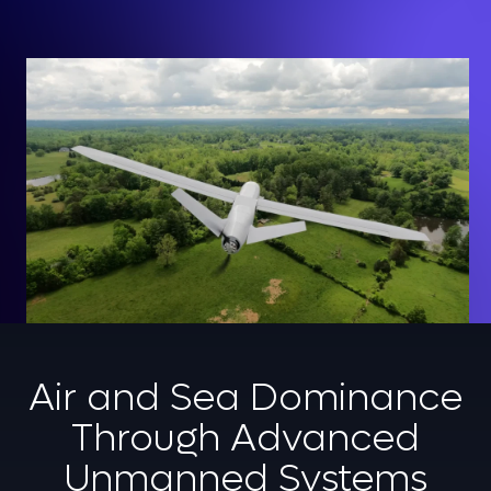
Air and Sea Dominance
Through Advanced
Unmanned Systems