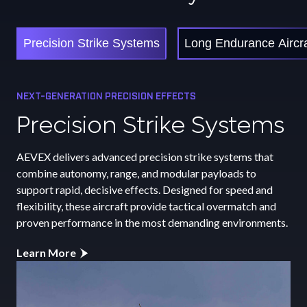
Precision Strike Systems
Long Endurance Aircra
NEXT-GENERATION PRECISION EFFECTS
LONG-RANGE MISSION CAPABILITY
MARITIME AUTONOMY AND CONTROL
Precision Strike Systems
Long Endurance
Unmanned Surface
Aircraft
Vessels
AEVEX delivers advanced precision strike systems that
combine autonomy, range, and modular payloads to
AEVEX long endurance aircraft deliver persistent ISR
AEVEX unmanned surface vessels extend maritime reach
support rapid, decisive effects. Designed for speed and
capability with exceptional range, endurance, and payload
and persistence through advanced autonomy, secure
flexibility, these aircraft provide tactical overmatch and
flexibility. Built for autonomy and resilience, these
networking, and modular payload integration. Designed
proven performance in the most demanding environments.
platforms provide continuous situational awareness and
for ISR, security, and multi-mission operations, these
mission adaptability across extended operations in
platforms deliver reliable performance in contested and
Learn More
complex environments.
remote environments while enhancing naval awareness and
operational flexibility.
Learn More