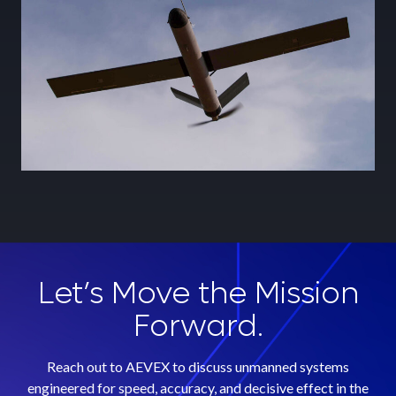
Learn More
Let’s Move the Mission
Forward.
Reach out to AEVEX to discuss unmanned systems
engineered for speed, accuracy, and decisive effect in the