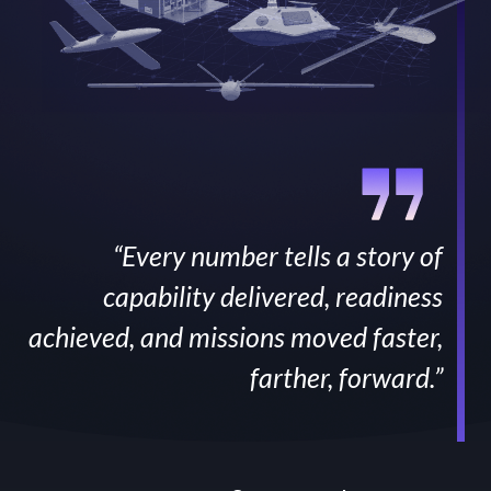
“Every number tells a story of
capability delivered, readiness
achieved, and missions moved faster,
farther, forward.”