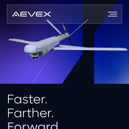
Skip
to
content
Faster.
Farther.
Forward.