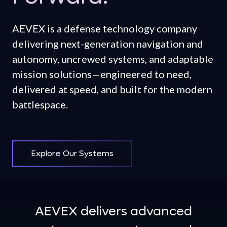
AEVEX is a defense technology company
delivering next-generation navigation and
autonomy, uncrewed systems, and adaptable
mission solutions—engineered to need,
delivered at speed, and built for the modern
battlespace.
Explore Our Systems
AEVEX delivers advanced