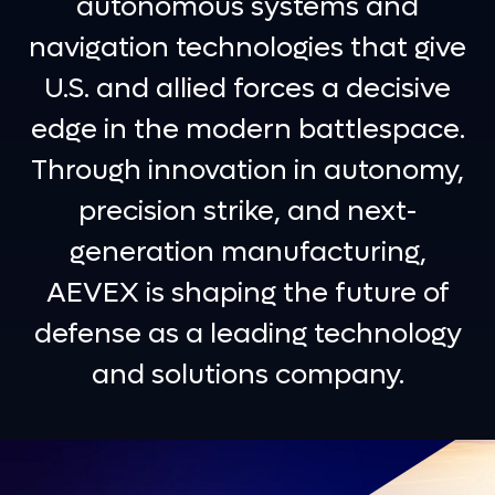
autonomous systems and
navigation technologies that give
U.S. and allied forces a decisive
edge in the modern battlespace.
Through innovation in autonomy,
precision strike, and next-
generation manufacturing,
AEVEX is shaping the future of
defense as a leading technology
and solutions company.