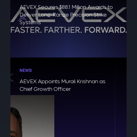
AEVEX Secures $88.1 Million Awards to
Deliver Long-Range Precision Strike
Systems
NEWS
AEVEX Appoints Murali Krishnan as
Chief Growth Officer