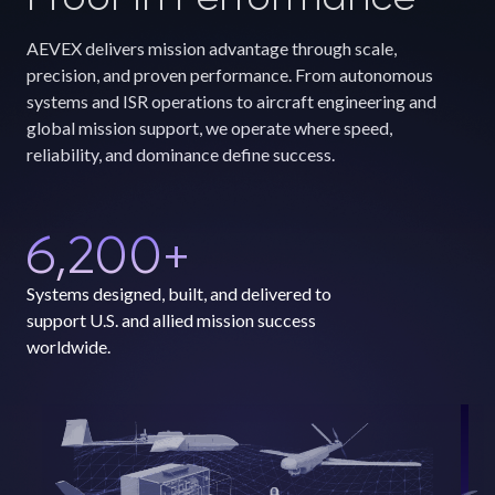
AEVEX delivers mission advantage through scale,
precision, and proven performance. From autonomous
systems and ISR operations to aircraft engineering and
global mission support, we operate where speed,
reliability, and dominance define success.
6,200
+
Systems designed, built, and delivered to
support U.S. and allied mission success
worldwide.