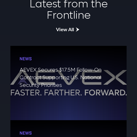
Latest from the
Frontline
View All
NEWS
AEVEX Secures $17.5M Follow-On
Contract Supporting U.S. National
Security Priorities
NEWS