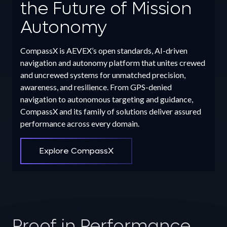
the Future of Mission
Autonomy
CompassX is AEVEX’s open standards, AI-driven
navigation and autonomy platform that unites crewed
and uncrewed systems for unmatched precision,
awareness, and resilience. From GPS-denied
navigation to autonomous targeting and guidance,
CompassX and its family of solutions deliver assured
performance across every domain.
Explore CompassX
Proof in Performance