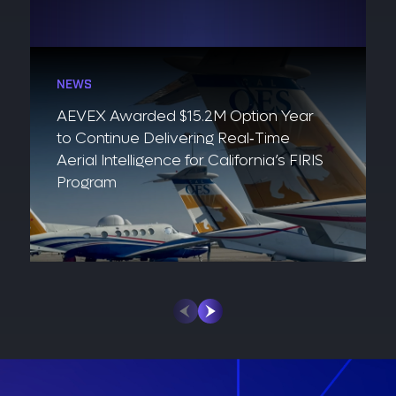
NEWS
AEVEX Awarded $15.2M Option Year
to Continue Delivering Real‑Time
Aerial Intelligence for California’s FIRIS
Program