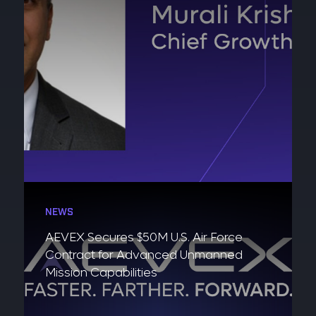
NEWS
AEVEX Secures $50M U.S. Air Force
Contract for Advanced Unmanned
Mission Capabilities