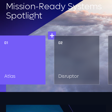
Mission-Ready Systems
Spotlight
01
02
Atlas
Disruptor