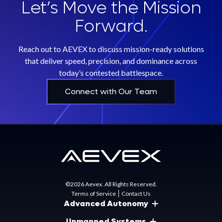
Let’s Move the Mission
Forward.
Reach out to AEVEX to discuss mission-ready solutions
that deliver speed, precision, and dominance across
today’s contested battlespace.
Connect with Our Team
©2026 Aevex. All Rights Reserved.
Terms of Service
Contact Us
Advanced Autonomy
Unmanned Systems