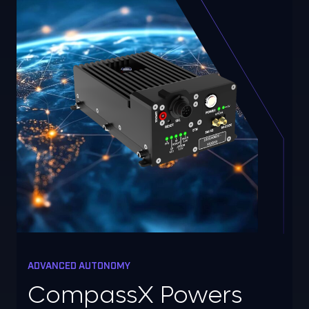
ADVANCED AUTONOMY
CompassX Powers