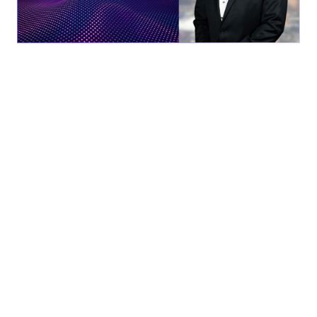
Solana Beach, CA
– AEVEX Aerospace is pleased to
announce the appointment of Roger Wells into the new
role of President. With his wealth of experience and proven
leadership, Wells will guide AEVEX into the next phase of
operational excellence, growth, and innovation.
Wells brings over 25 years of defense leadership
experience to this position, including leadership positions
at Northrop Grumman, ICX Technologies, FLIR, and
Mercury Systems. Prior to joining AEVEX, Wells held the
position of Chief Operating Officer and EVP at Mercury
Systems (a public company with $3 billion+ enterprise
value), where he was instrumental in leading growth and
operations across a diverse portfolio of advanced defense
electronics, approaching $1 billion in annual revenue.