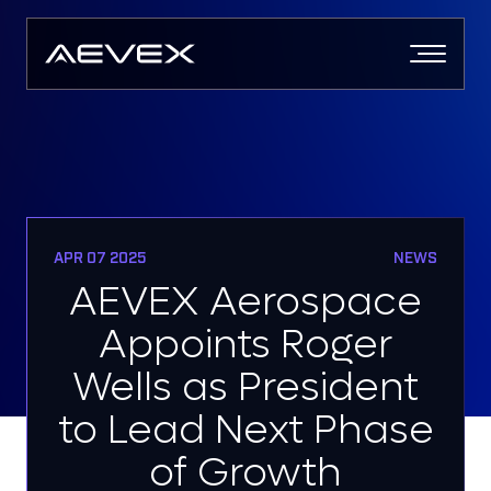
Skip
to
content
APR 07 2025
NEWS
AEVEX Aerospace
Appoints Roger
Wells as President
to Lead Next Phase
of Growth