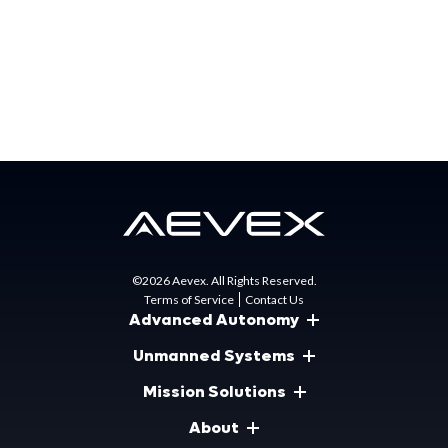
Press Contact:
Brittany Burns
Senior Marketing Specialist
bburns@aevex.com
©2026 Aevex. All Rights Reserved.
Terms of Service
Contact Us
Advanced Autonomy
Unmanned Systems
Mission Solutions
About