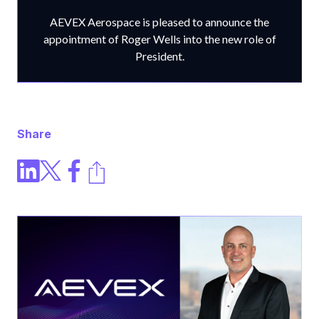
AEVEX Aerospace is pleased to announce the
appointment of Roger Wells into the new role of
President.
Share