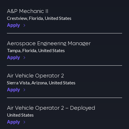
A&P Mechanic II
Crestview, Florida, United States
Apply
Aerospace Engineering Manager
Tampa, Florida, United States
Apply
Air Vehicle Operator 2
Sierra Vista, Arizona, United States
Apply
Air Vehicle Operator 2 – Deployed
United States
Apply