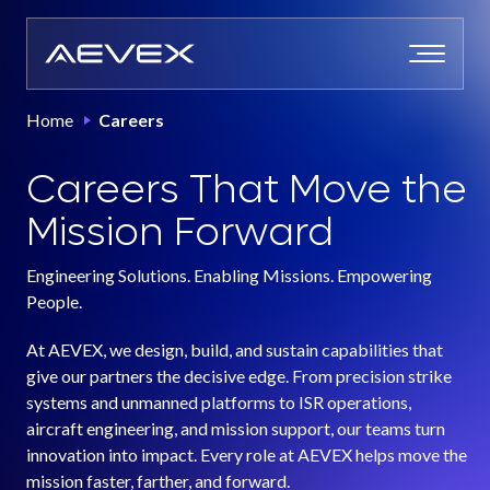
Skip
to
content
Home
Careers
Careers That Move the
Mission Forward
Engineering Solutions. Enabling Missions. Empowering
People.
At AEVEX, we design, build, and sustain capabilities that
give our partners the decisive edge. From precision strike
systems and unmanned platforms to ISR operations,
aircraft engineering, and mission support, our teams turn
innovation into impact. Every role at AEVEX helps move the
mission faster, farther, and forward.