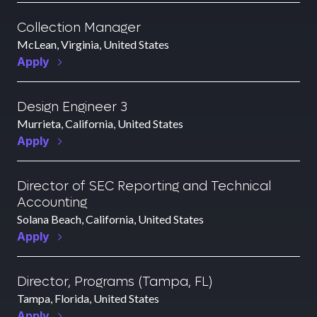
Collection Manager
McLean, Virginia, United States
Apply
Design Engineer 3
Murrieta, California, United States
Apply
Director of SEC Reporting and Technical
Accounting
Solana Beach, California, United States
Apply
Director, Programs (Tampa, FL)
Tampa, Florida, United States
Apply