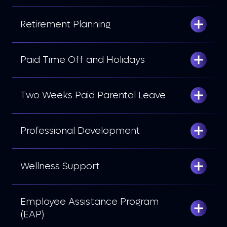
Retirement Planning
Paid Time Off and Holidays
Two Weeks Paid Parental Leave
Professional Development
Wellness Support
Employee Assistance Program
(EAP)