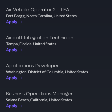
Air Vehicle Operator 2 – LEA
Fort Bragg, North Carolina, United States
Apply
Aircraft Integration Technician
Tampa, Florida, United States
Apply
Applications Developer
Washington, District of Columbia, United States
Apply
Business Operations Manager
Solana Beach, California, United States
Apply