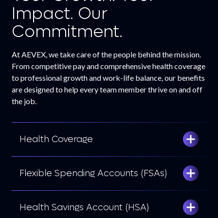
Impact. Our
Commitment.
At AEVEX, we take care of the people behind the mission.
From competitive pay and comprehensive health coverage
to professional growth and work-life balance, our benefits
are designed to help every team member thrive on and off
the job.
Health Coverage
Flexible Spending Accounts (FSAs)
Health Savings Account (HSA)