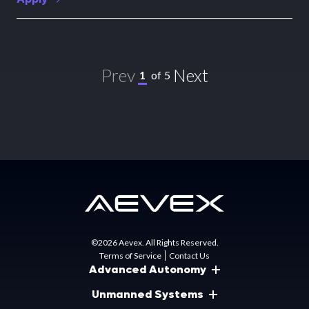
Prev
Next
1
of
5
©2026 Aevex. All Rights Reserved.
Terms of Service
Contact Us
Advanced Autonomy
Unmanned Systems