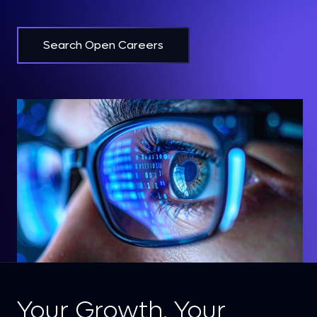
Search Open Careers
Your Growth. Your