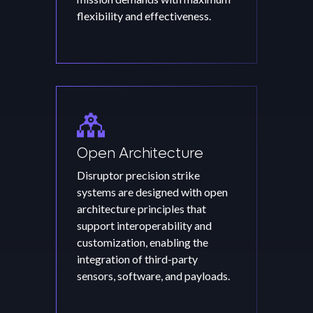
flexibility and effectiveness.
Open Architecture
Disruptor precision strike
systems are designed with open
architecture principles that
support interoperability and
customization, enabling the
integration of third-party
sensors, software, and payloads.