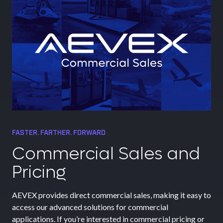
FASTER. FARTHER. FORWARD
Commercial Sales and
Pricing
AEVEX provides direct commercial sales, making it easy to
access our advanced solutions for commercial
applications. If you’re interested in commercial pricing or