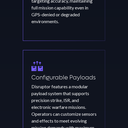
targeting accuracy, maintaining
full mission capability even in
GPS-denied or degraded
environments.
Configurable Payloads
Disruptor features a modular
payload system that supports
precision strike, ISR, and
electronic warfare missions.
Operators can customize sensors
and effects to meet evolving
mission demands with maximum