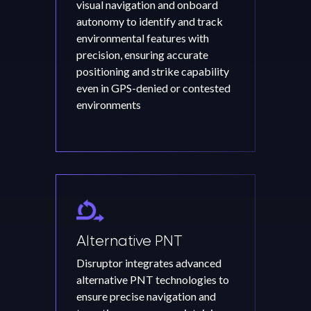
visual navigation and onboard
autonomy to identify and track
environmental features with
precision, ensuring accurate
positioning and strike capability
even in GPS-denied or contested
environments
Alternative PNT
Disruptor integrates advanced
alternative PNT technologies to
ensure precise navigation and