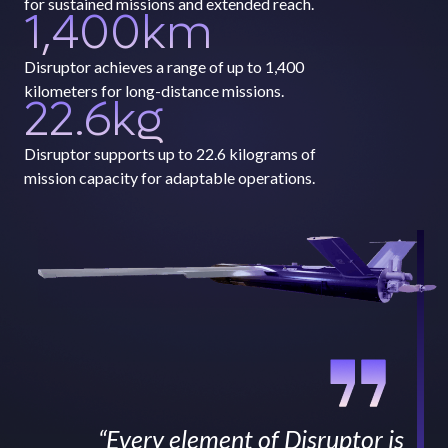
for sustained missions and extended reach.
1,400
km
Disruptor achieves a range of up to 1,400
kilometers for long-distance missions.
22.6
kg
Disruptor supports up to 22.6 kilograms of
mission capacity for adaptable operations.
“Every element of Disruptor is