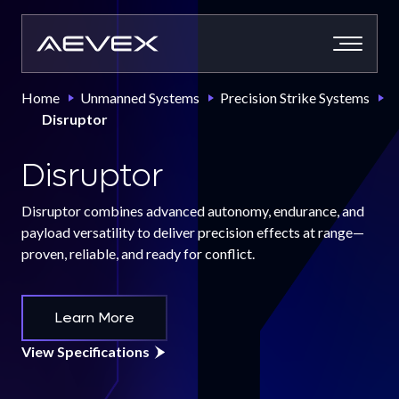
Skip
to
content
Home
Unmanned Systems
Precision Strike Systems
Disruptor
Disruptor
Disruptor combines advanced autonomy, endurance, and
payload versatility to deliver precision effects at range—
proven, reliable, and ready for conflict.
Learn More
View Specifications