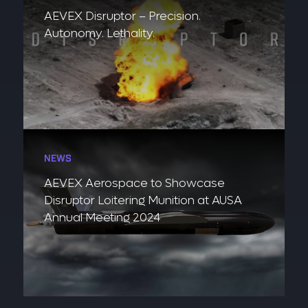
AEVEX Disruptor – Precision.
Autonomy. Lethality.
NEWS
AEVEX Aerospace to Showcase
Disruptor Loitering Munition at AUSA
Annual Meeting 2024