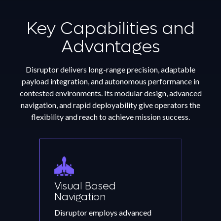
Key Capabilities and
Advantages
Disruptor delivers long-range precision, adaptable
payload integration, and autonomous performance in
contested environments. Its modular design, advanced
navigation, and rapid deployability give operators the
flexibility and reach to achieve mission success.
Visual Based
Navigation
Disruptor employs advanced