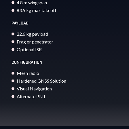
4.8 m wingspan
83.9 kg max takeoff
PAYLOAD
22.6 kg payload
Frag or penetrator
Optional ISR
CONFIGURATION
Mesh radio
Hardened GNSS Solution
Visual Navigation
Alternate PNT