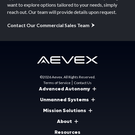
want to explore options tailored to your needs, simply
reach out. Our team will provide details upon request.
Contact Our Commercial Sales Team
©2026 Aevex. All Rights Reserved.
Terms of Service
Contact Us
Advanced Autonomy
Unmanned Systems
Mission Solutions
About
Resources