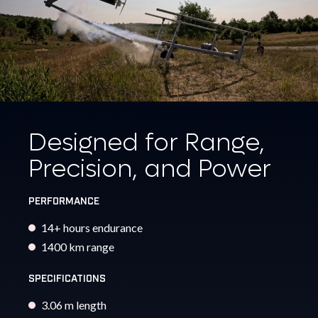
Designed for Range,
Precision, and Power
PERFORMANCE
14+ hours endurance
1400 km range
SPECIFICATIONS
3.06 m length