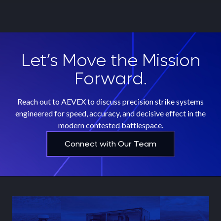
Let’s Move the Mission
Forward.
Reach out to AEVEX to discuss precision strike systems
engineered for speed, accuracy, and decisive effect in the
modern contested battlespace.
Connect with Our Team