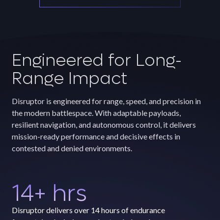
Engineered for Long-
Range Impact
Disruptor is engineered for range, speed, and precision in
the modern battlespace. With adaptable payloads,
resilient navigation, and autonomous control, it delivers
mission-ready performance and decisive effects in
contested and denied environments.
14
+ hrs
Disruptor delivers over 14 hours of endurance