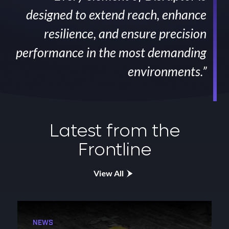
designed to extend reach, enhance
resilience, and ensure precision
performance in the most demanding
environments.”
Latest from the
Frontline
View All
NEWS