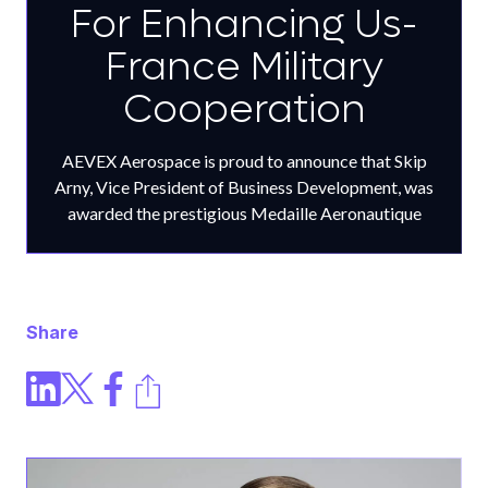
For Enhancing Us-
France Military
Cooperation
AEVEX Aerospace is proud to announce that Skip
Arny, Vice President of Business Development, was
awarded the prestigious Medaille Aeronautique
Share