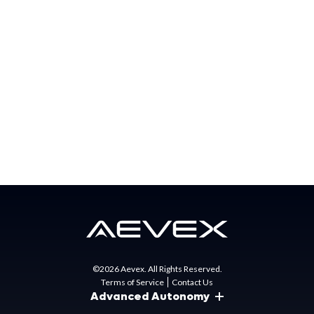
special mission needs for the US Government, partner
nations, and commercial businesses. AEVEX has major
offices in California, Florida, North Carolina, Ohio, and
Virginia.
Press Contact:
Matt Gunn
Director of Marketing
mgunn@aevex.com
©2026 Aevex. All Rights Reserved.
Terms of Service
Contact Us
Advanced Autonomy