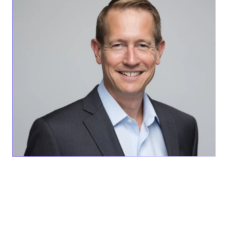
SAN DIEGO, CA – June 13, 2023 –
AEVEX Aerospace is
proud to announce that Skip Arny, Vice President of
Business Development, was awarded the prestigious
Medaille Aeronautique, a French state decoration
recognizing outstanding contributions as an aviator to the