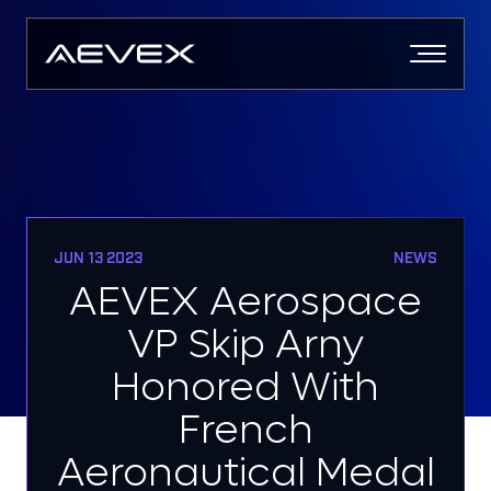
Skip
to
content
JUN 13 2023
NEWS
AEVEX Aerospace
VP Skip Arny
Honored With
French
Aeronautical Medal