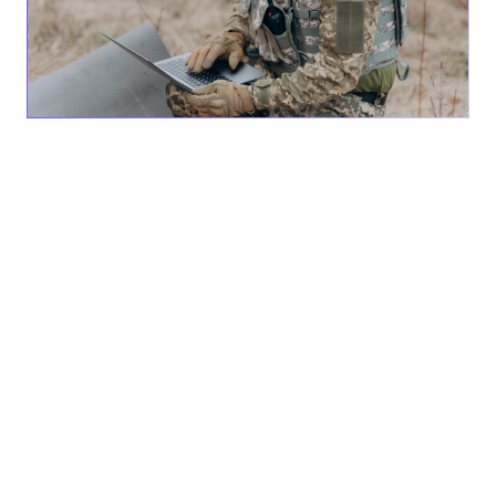
San Diego, CA —
AEVEX Aerospace today publicly
announced its Counter UAS (CUAS) Red Teaming Service,
a solution tailored to address the dynamic, expanding
world of unmanned aircraft system threats. The globally
proven testing and training service leverages the expertise
of the “Red Team,” a dedicated group of UAS
developmental and operational professionals, to evaluate
and perform vulnerability testing and training while
ensuring compliance with client specifications.
The company’s CUAS Red Teaming distinguishes itself by
replicating nearly any threat aircraft, while providing the
most authentic threat tactics that draw from vast