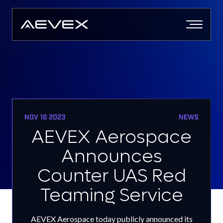
Skip
to
content
NOV 16 2023
NEWS
AEVEX Aerospace
Announces
Counter UAS Red
Teaming Service
AEVEX Aerospace today publicly announced its