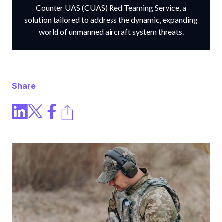
Counter UAS (CUAS) Red Teaming Service, a
solution tailored to address the dynamic, expanding
world of unmanned aircraft system threats.
Share