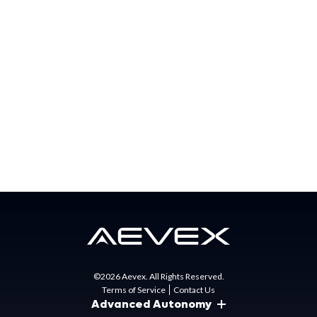
special mission needs for the US Government, partner
nations, and commercial businesses. AEVEX has major
offices in California, Florida, North Carolina, Ohio, and
Virginia.
Press Contact:
Matt Gunn
Director of Marketing
mgunn@aevex.com
©2026 Aevex. All Rights Reserved.
Terms of Service
Contact Us
Advanced Autonomy