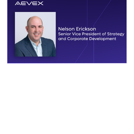
SOLANA BEACH, Calif., March 4 — AEVEX today
announced the appointment of Nelson Erickson as Senior
Vice President of Strategy and Corporate Development.
Erickson brings more than two decades of experience in
mergers and acquisitions, corporate development, and
finance across the national security ecosystem, supporting
AEVEX’s continued growth and long-term objectives.
In his role, Erickson will lead AEVEX’s corporate strategy