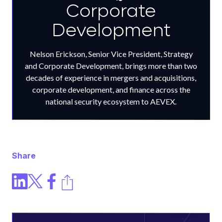
Corporate
Development
Nelson Erickson, Senior Vice President, Strategy
and Corporate Development, brings more than two
decades of experience in mergers and acquisitions,
corporate development, and finance across the
national security ecosystem to AEVEX.
Share