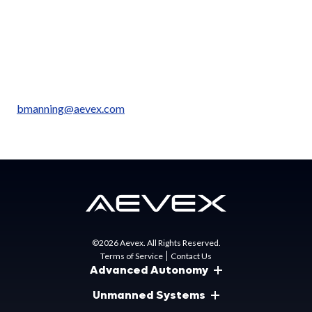
California, with additional facilities in California, Florida,
Ohio, Virginia, and Alabama.
Media Contact:
Brian Manning
Senior Director, Marketing, AEVEX
bmanning@aevex.com
©2026 Aevex. All Rights Reserved.
Terms of Service
Contact Us
Advanced Autonomy
Unmanned Systems