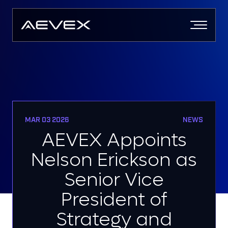
Skip
to
content
MAR 03 2026
NEWS
AEVEX Appoints
Nelson Erickson as
Senior Vice
President of
Strategy and