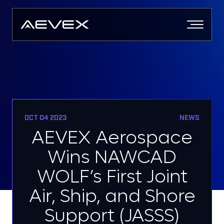
Skip
to
content
OCT 04 2023
NEWS
AEVEX Aerospace
Wins NAWCAD
WOLF’s First Joint
Air, Ship, and Shore
Support (JASSS)