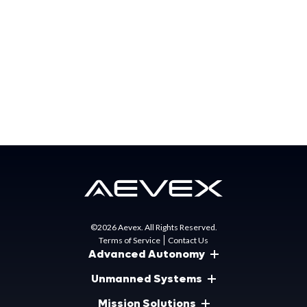
Matt Gunn
Director of Marketing
mgunn@aevex.com
NAVAIR Public Release 2023-732. Distribution Statement
A – “Approved for public release; distribution is unlimited.”
©2026 Aevex. All Rights Reserved.
Terms of Service
Contact Us
Advanced Autonomy
Unmanned Systems
Mission Solutions