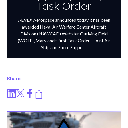
Task Order
AEVEX Aerospace announced today it has been
awarded Naval Air Warfare Center Aircraft
Division (NAWCAD) Webster Outlying Field
(WOLF), Maryland’s first Task Order – Joint Air
Ship and Shore Support.
Share