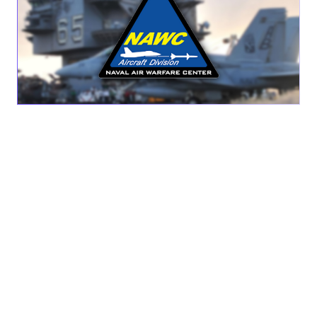
SAN DIEGO, CA – OCT. 4, 2023 —
AEVEX Aerospace, a
global leader in full-spectrum airborne intelligence
solutions, announced today it has been awarded Naval Air
Warfare Center Aircraft Division (NAWCAD) Webster
Outlying Field (WOLF), Maryland’s first Task Order – Joint
Air Ship and Shore Support. This award is in collaboration
with its partners: CTSi, SNC, and Mission Solutions Group
(MSG). Through this new strategic partnership, AEVEX will
provide rapid engineering and fabrication solutions with
WOLF—the organic Lead Systems Integrator for Naval Air
Systems Command.