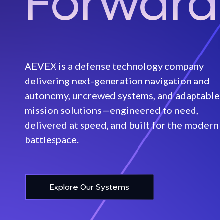
Forward
Raker
Disruptor
FEATURED
Long Endurance Aircraft
AEVEX Aerospace Acquires
FEATURED
AEVEX is a defense technology company
Veth Research Associates,
Mariana
AEVEX De
delivering next-generation navigation and
Enhancing Capabilities for
Multi‑Mis
Contested and GPS-Denied
Unmanned Surface Vessels
autonomy, uncrewed systems, and adaptable
Aircraft
Environments
mission solutions—engineered to need,
Departm
Mako Lite
delivered at speed, and built for the modern
Learn More
battlespace.
Mako
Learn Mo
Explore Our Systems