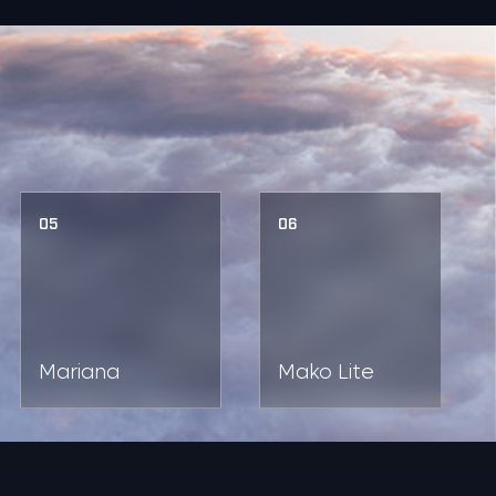
05
06
Mariana
Mako Lite