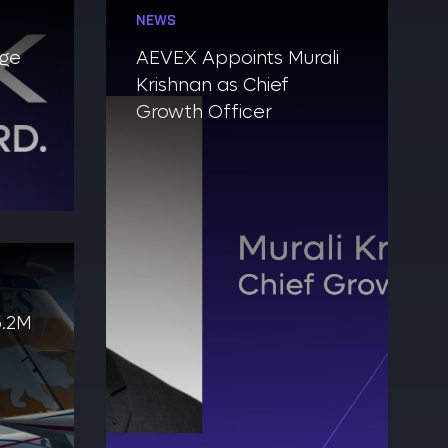
NEWS
nge
AEVEX Appoints Murali
Krishnan as Chief
Growth Officer
5.2M