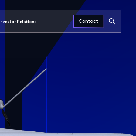
Contact
Investor Relations
Close