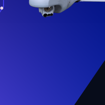
.
livers $12.3M
sion Wildfire Detection
 to Oregon
ent of Forestry
re