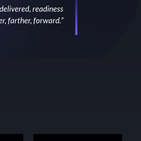
 delivered, readiness
, farther, forward.”