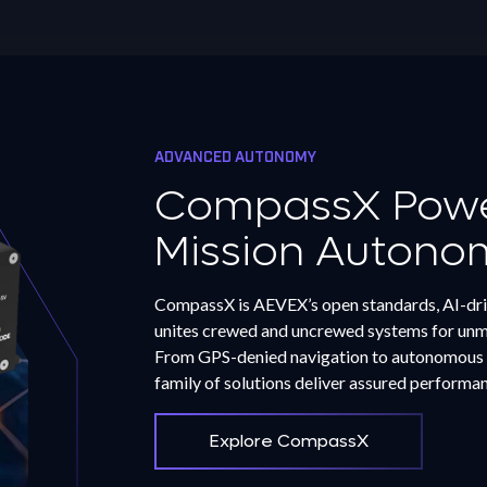
ADVANCED AUTONOMY
CompassX Power
Mission Autono
CompassX is AEVEX’s open standards, AI-dri
unites crewed and uncrewed systems for unma
From GPS-denied navigation to autonomous 
family of solutions deliver assured performa
Explore CompassX