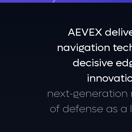
FEATURED
AEVEX Wins $15.6M U.S. Air
AEVEX
deliv
Force Contracts for
Mission‑Support Capabilitie
navigation
tec
Learn More
decisive
ed
innovati
next-generation
of
defense
as
a