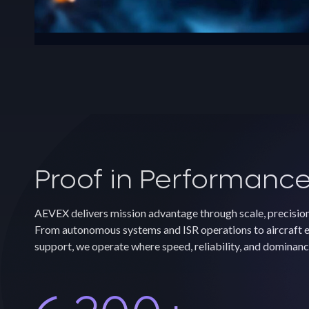
Proof in Performanc
AEVEX delivers mission advantage through scale, precisio
From autonomous systems and ISR operations to aircraft e
support, we operate where speed, reliability, and dominanc