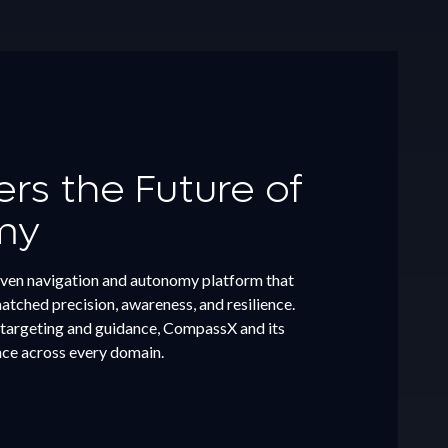
s the Future of
my
ven navigation and autonomy platform that
tched precision, awareness, and resilience.
targeting and guidance, CompassX and its
nce across every domain.