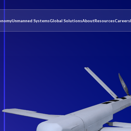
onomy
Unmanned Systems
Global Solutions
About
Resources
Careers