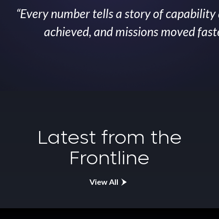
“Every number tells a story of capability
achieved, and missions moved faster
Latest from the
Frontline
View All