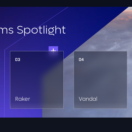
ms Spotlight
03
04
Raker
Vandal