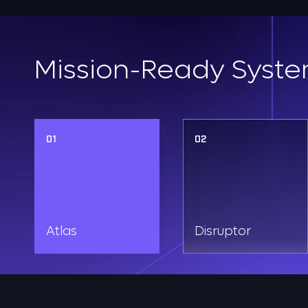
Mission-Ready Syste
01
02
Atlas
Disruptor