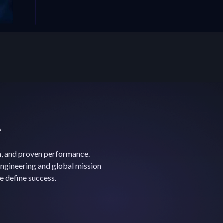
e
n, and proven performance.
ngineering and global mission
e define success.