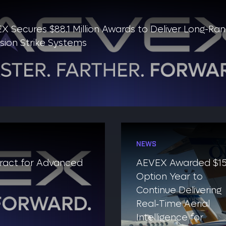
X Secures $88.1 Million Awards to Deliver Long-Ra
ision Strike Systems
NEWS
tract for Advanced
AEVEX Awarded $1
Option Year to
Continue Delivering
Real‑Time Aerial
Intelligence for