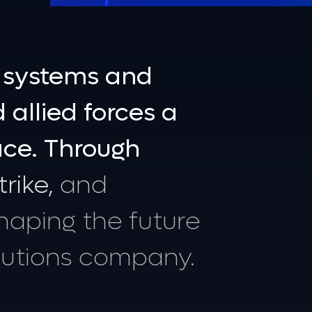
systems
and
d
allied
forces
a
ace.
Through
trike,
and
haping
the
future
lutions
company.