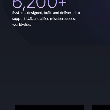
6,200
+
Systems designed, built, and delivered to
support U.S. and allied mission success
worldwide.