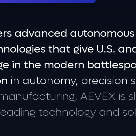
ers
advanced
autonomous
s
hnologies
that
give
U.S.
an
ge
in
the
modern
battlesp
on
in
autonomy,
precision
s
manufacturing,
AEVEX
is
s
leading
technology
and
so