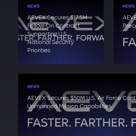
NEWS
NEWS
AEVEX Secures $17.5M
AEVE
Follow-On Contract
Prec
Supporting U.S.
National Security
Priorities
NEWS
AEVEX Secures $50M U.S. Air Force Con
Unmanned Mission Capabilities