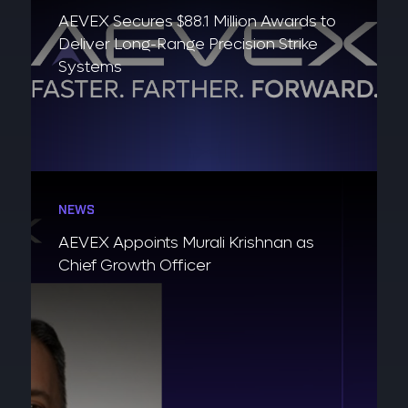
AEVEX Secures $88.1 Million Awards to
Deliver Long-Range Precision Strike
Systems
NEWS
AEVEX Appoints Murali Krishnan as
Chief Growth Officer