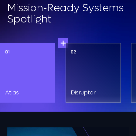
Mission-Ready Systems
Spotlight
01
02
Atlas
Disruptor