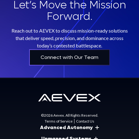
Let’s Move the Mission
Forward.
Reach out to AEVEX to discuss mission-ready solutions
that deliver speed, precision, and dominance across
today’s contested battlespace.
Connect with Our Team
©2026 Aevex. All Rights Reserved.
Terms of Service
Contact Us
Advanced Autonomy
Unmanned Systems