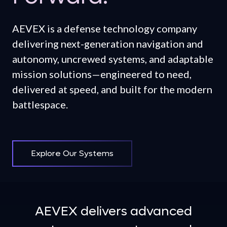
AEVEX is a defense technology company
delivering next-generation navigation and
autonomy, uncrewed systems, and adaptable
mission solutions—engineered to need,
delivered at speed, and built for the modern
battlespace.
Explore Our Systems
AEVEX delivers advanced