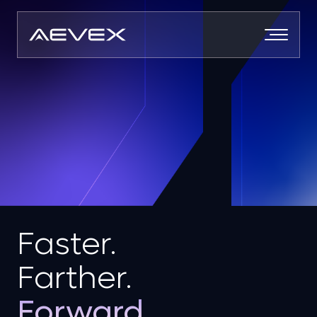
Skip
to
content
Faster.
Farther.
Forward.