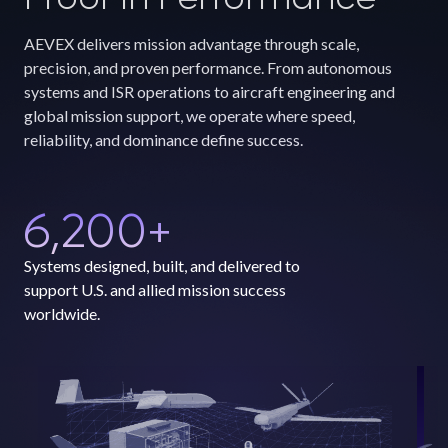
AEVEX delivers mission advantage through scale,
precision, and proven performance. From autonomous
systems and ISR operations to aircraft engineering and
global mission support, we operate where speed,
reliability, and dominance define success.
6,200
+
Systems designed, built, and delivered to
support U.S. and allied mission success
worldwide.