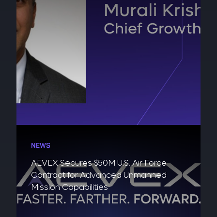
NEWS
AEVEX Secures $50M U.S. Air Force
Contract for Advanced Unmanned
Mission Capabilities