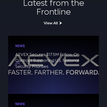
Latest from the
Frontline
View All
NEWS
AEVEX Secures $17.5M Follow-On
Contract Supporting U.S. National
Security Priorities
NEWS