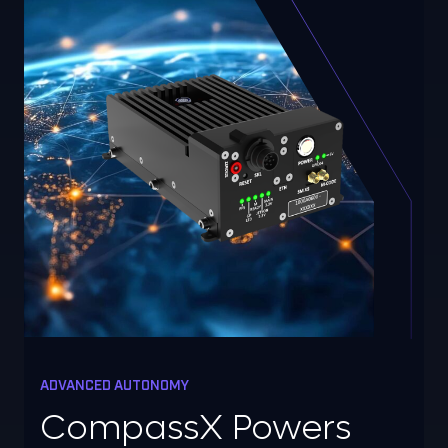
ADVANCED AUTONOMY
CompassX Powers