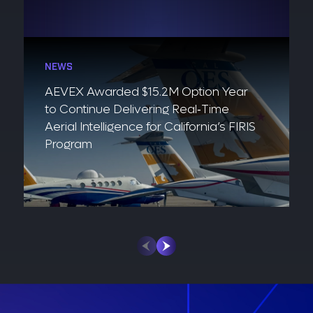
NEWS
AEVEX Awarded $15.2M Option Year
to Continue Delivering Real‑Time
Aerial Intelligence for California’s FIRIS
Program