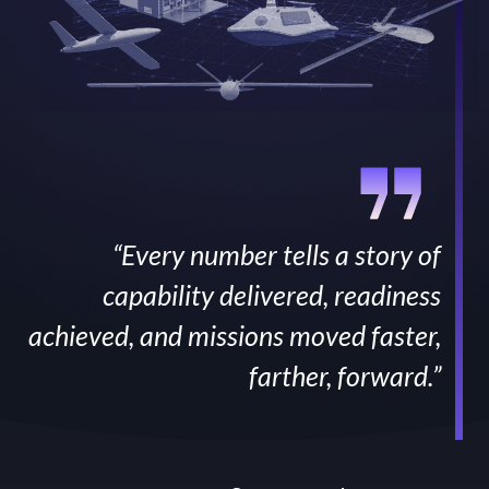
“Every number tells a story of
capability delivered, readiness
achieved, and missions moved faster,
farther, forward.”