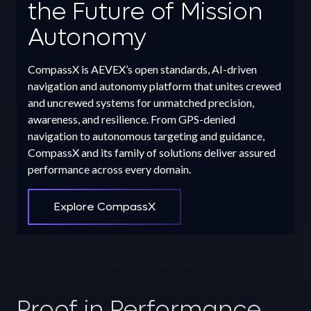
the Future of Mission
Autonomy
CompassX is AEVEX’s open standards, AI-driven
navigation and autonomy platform that unites crewed
and uncrewed systems for unmatched precision,
awareness, and resilience. From GPS-denied
navigation to autonomous targeting and guidance,
CompassX and its family of solutions deliver assured
performance across every domain.
Explore CompassX
Proof in Performance