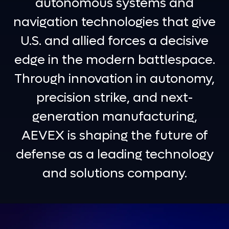
autonomous systems and
navigation technologies that give
U.S. and allied forces a decisive
edge in the modern battlespace.
Through innovation in autonomy,
precision strike, and next-
generation manufacturing,
AEVEX is shaping the future of
defense as a leading technology
and solutions company.