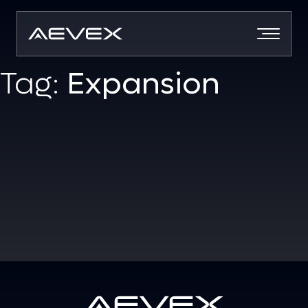
Skip
to
content
Tag:
Expansion