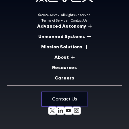
©2026 Aevex. All Rights Reserved.
Terms of Service
Contact Us
Advanced Autonomy
Unmanned Systems
Mission Solutions
About
Resources
Careers
Contact Us