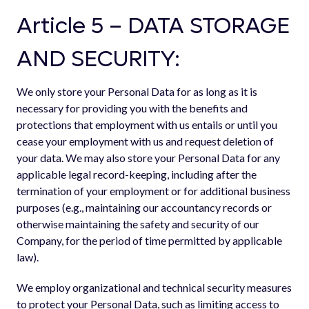
Article 5 – DATA STORAGE
AND SECURITY:
We only store your Personal Data for as long as it is
necessary for providing you with the benefits and
protections that employment with us entails or until you
cease your employment with us and request deletion of
your data. We may also store your Personal Data for any
applicable legal record-keeping, including after the
termination of your employment or for additional business
purposes (e.g., maintaining our accountancy records or
otherwise maintaining the safety and security of our
Company, for the period of time permitted by applicable
law).
We employ organizational and technical security measures
to protect your Personal Data, such as limiting access to