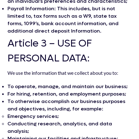
an individual’s preferences and characteristics;
Payroll Information: This includes, but is not
limited to, tax forms such as a W9, state tax
forms, 1099’s, bank account information, and
additional direct deposit Information.
Article 3 – USE OF
PERSONAL DATA:
We use the information that we collect about you to:
To operate, manage, and maintain our business;
For hiring, retention, and employment purposes;
To otherwise accomplish our business purposes
and objectives, including, for example:
Emergency services;
Conducting research, analytics, and data
analysis;
Maintaining our facilities and infrastructure;