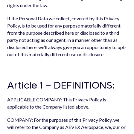
rights under the law.
If the Personal Data we collect, covered by this Privacy
Policy, is to be used for any purpose materially different
from the purpose described here or disclosed to a third
party not acting as our agent, in a manner other than as
disclosed here, we’ll always give you an opportunity to opt-
out of this materially different use or disclosure.
Article 1 – DEFINITIONS:
APPLICABLE COMPANY: This Privacy Policy is
applicable to the Company listed above.
COMPANY: For the purposes of this Privacy Policy, we
will refer to the Company as AEVEX Aerospace, we, our, or