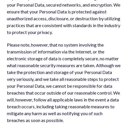
your Personal Data, secured networks, and encryption. We
ensure that your Personal Data is protected against
unauthorized access, disclosure, or destruction by utilizing
practices that are consistent with standards in the industry
to protect your privacy.
Please note, however, that no system involving the
transmission of information via the Internet, or the
electronic storage of data is completely secure, no matter
what reasonable security measures are taken. Although we
take the protection and storage of your Personal Data
very seriously, and we take all reasonable steps to protect
your Personal Data, we cannot be responsible for data
breaches that occur outside of our reasonable control. We
will, however, follow all applicable laws in the event a data
breach occurs, including taking reasonable measures to
mitigate any harm as well as notifying you of such
breaches as soon as possible.