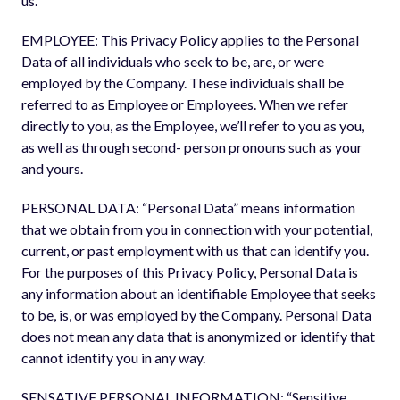
us.
EMPLOYEE: This Privacy Policy applies to the Personal
Data of all individuals who seek to be, are, or were
employed by the Company. These individuals shall be
referred to as Employee or Employees. When we refer
directly to you, as the Employee, we’ll refer to you as you,
as well as through second- person pronouns such as your
and yours.
PERSONAL DATA: “Personal Data” means information
that we obtain from you in connection with your potential,
current, or past employment with us that can identify you.
For the purposes of this Privacy Policy, Personal Data is
any information about an identifiable Employee that seeks
to be, is, or was employed by the Company. Personal Data
does not mean any data that is anonymized or identify that
cannot identify you in any way.
SENSATIVE PERSONAL INFORMATION: “Sensitive