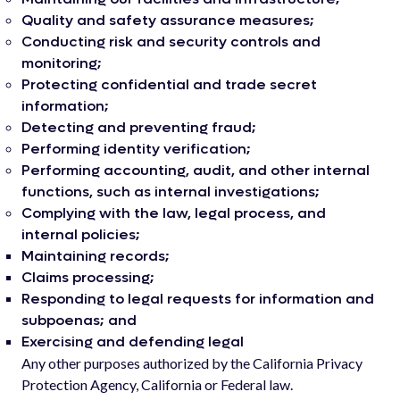
Quality and safety assurance measures;
Conducting risk and security controls and
monitoring;
Protecting confidential and trade secret
information;
Detecting and preventing fraud;
Performing identity verification;
Performing accounting, audit, and other internal
functions, such as internal investigations;
Complying with the law, legal process, and
internal policies;
Maintaining records;
Claims processing;
Responding to legal requests for information and
subpoenas; and
Exercising and defending legal
Any other purposes authorized by the California Privacy
Protection Agency, California or Federal law.