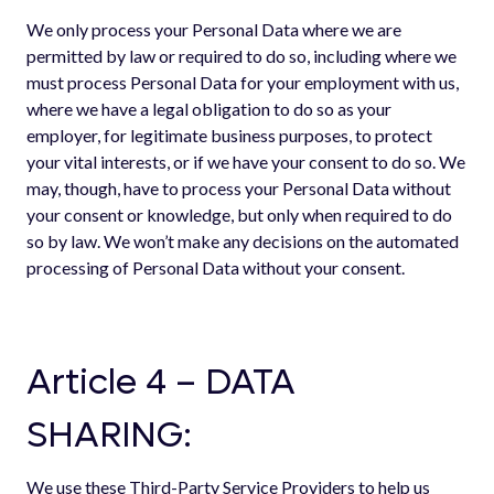
We only process your Personal Data where we are
permitted by law or required to do so, including where we
must process Personal Data for your employment with us,
where we have a legal obligation to do so as your
employer, for legitimate business purposes, to protect
your vital interests, or if we have your consent to do so. We
may, though, have to process your Personal Data without
your consent or knowledge, but only when required to do
so by law. We won’t make any decisions on the automated
processing of Personal Data without your consent.
Article 4 – DATA
SHARING:
We use these Third-Party Service Providers to help us