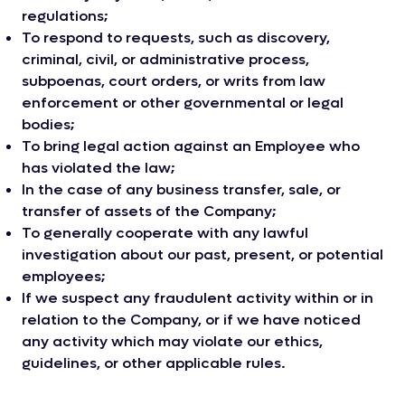
regulations;
To respond to requests, such as discovery,
criminal, civil, or administrative process,
subpoenas, court orders, or writs from law
enforcement or other governmental or legal
bodies;
To bring legal action against an Employee who
has violated the law;
In the case of any business transfer, sale, or
transfer of assets of the Company;
To generally cooperate with any lawful
investigation about our past, present, or potential
employees;
If we suspect any fraudulent activity within or in
relation to the Company, or if we have noticed
any activity which may violate our ethics,
guidelines, or other applicable rules.