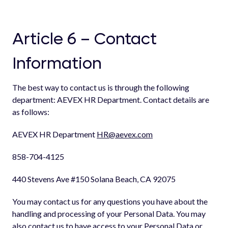
Article 6 – Contact
Information
The best way to contact us is through the following
department: AEVEX HR Department. Contact details are
as follows:
AEVEX HR Department
HR@aevex.com
858-704-4125
440 Stevens Ave #150 Solana Beach, CA 92075
You may contact us for any questions you have about the
handling and processing of your Personal Data. You may
also contact us to have access to your Personal Data or