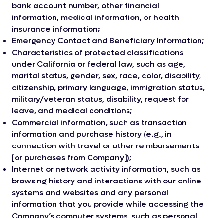
bank account number, other financial
information, medical information, or health
insurance information;
Emergency Contact and Beneficiary Information;
Characteristics of protected classifications
under California or federal law, such as age,
marital status, gender, sex, race, color, disability,
citizenship, primary language, immigration status,
military/veteran status, disability, request for
leave, and medical conditions;
Commercial information, such as transaction
information and purchase history (e.g., in
connection with travel or other reimbursements
[or purchases from Company]);
Internet or network activity information, such as
browsing history and interactions with our online
systems and websites and any personal
information that you provide while accessing the
Company’s computer systems, such as personal