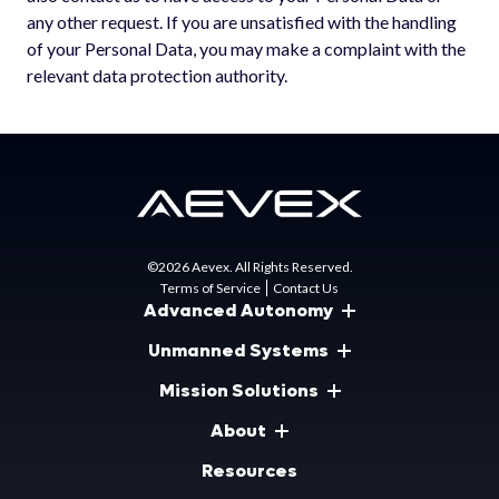
any other request. If you are unsatisfied with the handling
of your Personal Data, you may make a complaint with the
relevant data protection authority.
©2026 Aevex. All Rights Reserved.
Terms of Service
Contact Us
Advanced Autonomy
Unmanned Systems
Mission Solutions
About
Resources