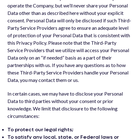
operate the Company, but we’ll never share your Personal
Data other than as described here without your explicit
consent. Personal Data will only be disclosed if such Third-
Party Service Providers agree to ensure an adequate level
of protection of your Personal Data that is consistent with
this Privacy Policy. Please note that the Third-Party
Service Providers that we utilize will access your Personal
Data only on an “if needed” basis as a part of their
partnerships with us. If you have any questions as to how
these Third-Party Service Providers handle your Personal
Data, you may contact them or us.
In certain cases, we may have to disclose your Personal
Data to third parties without your consent or prior
knowledge. We limit that disclosure to the following
circumstances:
To protect our legal rights;
To satisfy any local, state, or Federal laws or