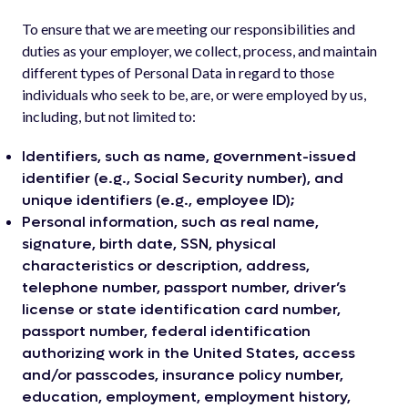
To ensure that we are meeting our responsibilities and
duties as your employer, we collect, process, and maintain
different types of Personal Data in regard to those
individuals who seek to be, are, or were employed by us,
including, but not limited to:
Identifiers, such as name, government-issued
identifier (e.g., Social Security number), and
unique identifiers (e.g., employee ID);
Personal information, such as real name,
signature, birth date, SSN, physical
characteristics or description, address,
telephone number, passport number, driver’s
license or state identification card number,
passport number, federal identification
authorizing work in the United States, access
and/or passcodes, insurance policy number,
education, employment, employment history,