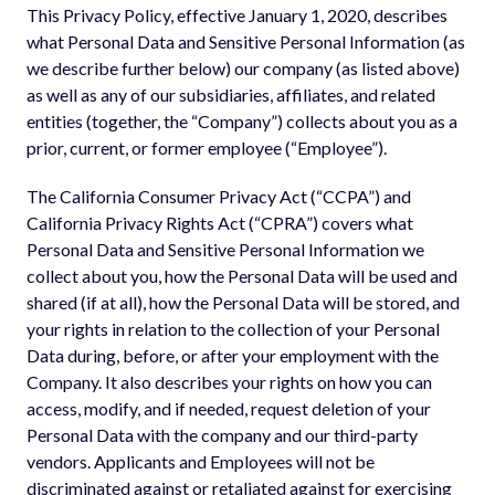
This Privacy Policy, effective January 1, 2020, describes
what Personal Data and Sensitive Personal Information (as
we describe further below) our company (as listed above)
as well as any of our subsidiaries, affiliates, and related
entities (together, the “Company”) collects about you as a
prior, current, or former employee (“Employee”).
The California Consumer Privacy Act (“CCPA”) and
California Privacy Rights Act (“CPRA”) covers what
Personal Data and Sensitive Personal Information we
collect about you, how the Personal Data will be used and
shared (if at all), how the Personal Data will be stored, and
your rights in relation to the collection of your Personal
Data during, before, or after your employment with the
Company. It also describes your rights on how you can
access, modify, and if needed, request deletion of your
Personal Data with the company and our third-party
vendors. Applicants and Employees will not be
discriminated against or retaliated against for exercising