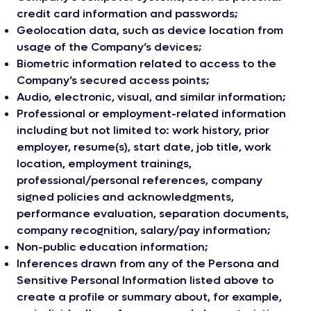
credit card information and passwords;
Geolocation data, such as device location from
usage of the Company’s devices;
Biometric information related to access to the
Company’s secured access points;
Audio, electronic, visual, and similar information;
Professional or employment-related information
including but not limited to: work history, prior
employer, resume(s), start date, job title, work
location, employment trainings,
professional/personal references, company
signed policies and acknowledgments,
performance evaluation, separation documents,
company recognition, salary/pay information;
Non-public education information;
Inferences drawn from any of the Persona and
Sensitive Personal Information listed above to
create a profile or summary about, for example,