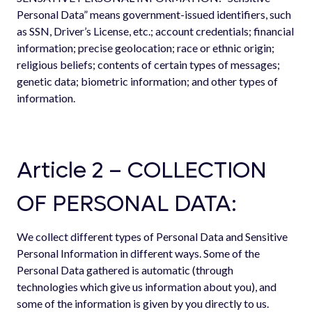
Personal Data” means government-issued identifiers, such
as SSN, Driver’s License, etc.; account credentials; financial
information; precise geolocation; race or ethnic origin;
religious beliefs; contents of certain types of messages;
genetic data; biometric information; and other types of
information.
Article 2 – COLLECTION
OF PERSONAL DATA:
We collect different types of Personal Data and Sensitive
Personal Information in different ways. Some of the
Personal Data gathered is automatic (through
technologies which give us information about you), and
some of the information is given by you directly to us.